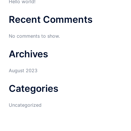
Hello world!
Recent Comments
No comments to show.
Archives
August 2023
Categories
Uncategorized