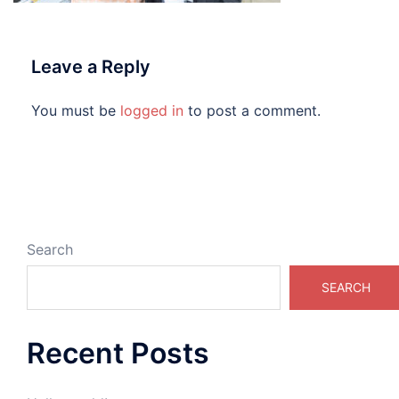
Leave a Reply
You must be
logged in
to post a comment.
Search
SEARCH
Recent Posts