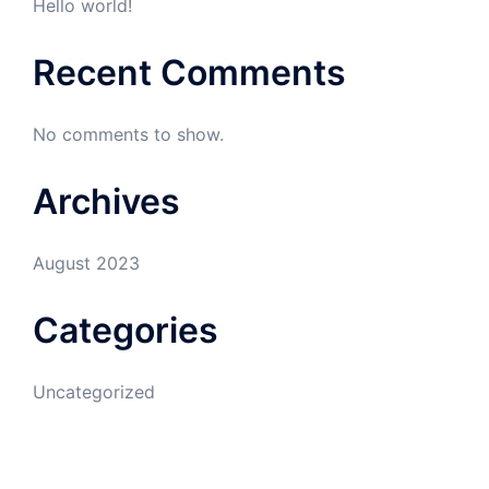
Hello world!
Recent Comments
No comments to show.
Archives
August 2023
Categories
Uncategorized